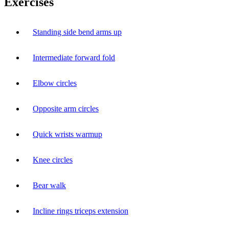
Exercises
Standing side bend arms up
Intermediate forward fold
Elbow circles
Opposite arm circles
Quick wrists warmup
Knee circles
Bear walk
Incline rings triceps extension