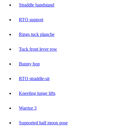
Straddle handstand
RTO support
Rings tuck planche
Tuck front lever row
Bunny hop
RTO straddle-sit
Kneeling lunge lifts
Warrior 3
Supported half moon pose