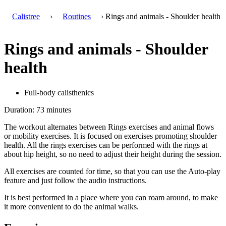
Calistree
›
Routines
› Rings and animals - Shoulder health
Rings and animals - Shoulder
health
Full-body calisthenics
Duration: 73 minutes
The workout alternates between Rings exercises and animal flows
or mobility exercises. It is focused on exercises promoting shoulder
health. All the rings exercises can be performed with the rings at
about hip height, so no need to adjust their height during the session.
All exercises are counted for time, so that you can use the Auto-play
feature and just follow the audio instructions.
It is best performed in a place where you can roam around, to make
it more convenient to do the animal walks.