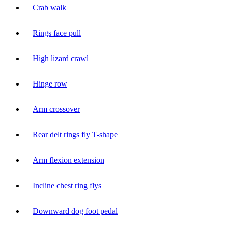
Crab walk
Rings face pull
High lizard crawl
Hinge row
Arm crossover
Rear delt rings fly T-shape
Arm flexion extension
Incline chest ring flys
Downward dog foot pedal