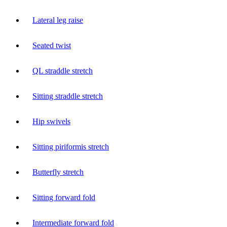
Lateral leg raise
Seated twist
QL straddle stretch
Sitting straddle stretch
Hip swivels
Sitting piriformis stretch
Butterfly stretch
Sitting forward fold
Intermediate forward fold