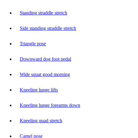
Standing straddle stretch
Side standing straddle stretch
Triangle pose
Downward dog foot pedal
Wide squat good morning
Kneeling lunge lifts
Kneeling lunge forearms down
Kneeling quad stretch
Camel pose