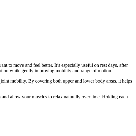
t to move and feel better. It’s especially useful on rest days, after
axation while gently improving mobility and range of motion.
d joint mobility. By covering both upper and lower body areas, it helps
m and allow your muscles to relax naturally over time. Holding each