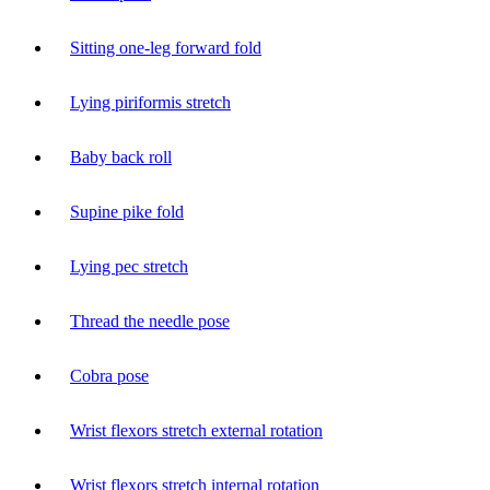
Sitting one-leg forward fold
Lying piriformis stretch
Baby back roll
Supine pike fold
Lying pec stretch
Thread the needle pose
Cobra pose
Wrist flexors stretch external rotation
Wrist flexors stretch internal rotation