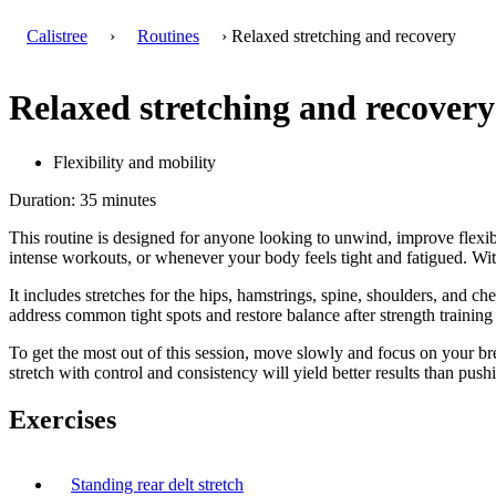
Calistree
›
Routines
› Relaxed stretching and recovery
Relaxed stretching and recovery
Flexibility and mobility
Duration: 35 minutes
This routine is designed for anyone looking to unwind, improve flexibil
intense workouts, or whenever your body feels tight and fatigued. With
It includes stretches for the hips, hamstrings, spine, shoulders, and 
address common tight spots and restore balance after strength training 
To get the most out of this session, move slowly and focus on your br
stretch with control and consistency will yield better results than push
Exercises
Standing rear delt stretch