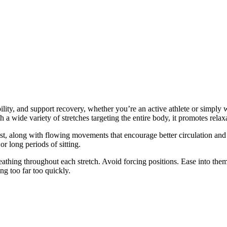
ity, and support recovery, whether you’re an active athlete or simply wan
 a wide variety of stretches targeting the entire body, it promotes rel
chest, along with flowing movements that encourage better circulation an
or long periods of sitting.
eathing throughout each stretch. Avoid forcing positions. Ease into the
ing too far too quickly.