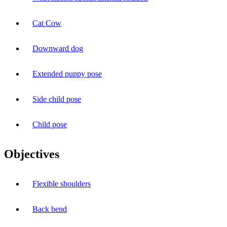
Cat Cow
Downward dog
Extended puppy pose
Side child pose
Child pose
Objectives
Flexible shoulders
Back bend