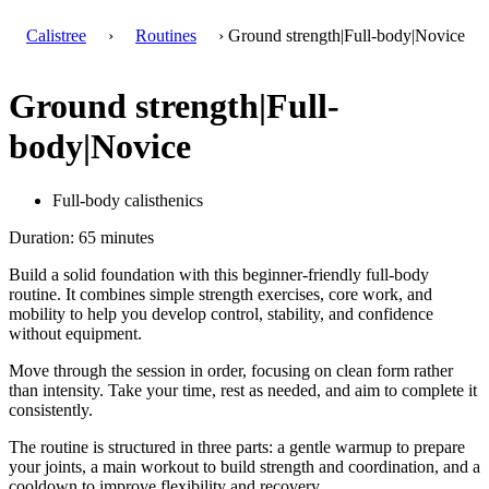
Calistree
›
Routines
› Ground strength|Full-body|Novice
Ground strength|Full-
body|Novice
Full-body calisthenics
Duration: 65 minutes
Build a solid foundation with this beginner-friendly full-body
routine. It combines simple strength exercises, core work, and
mobility to help you develop control, stability, and confidence
without equipment.
Move through the session in order, focusing on clean form rather
than intensity. Take your time, rest as needed, and aim to complete it
consistently.
The routine is structured in three parts: a gentle warmup to prepare
your joints, a main workout to build strength and coordination, and a
cooldown to improve flexibility and recovery.