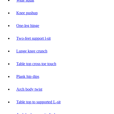
Wide squat
Knee pushup
One-leg hinge
Two-feet support l-sit
Lunge knee crunch
Table top cross toe touch
Plank hip dips
Arch body twist
Table top to supported L-sit