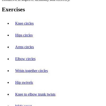
Exercises
Knee circles
Hips circles
Arms circles
Elbow circles
Wrists together circles
Hip swivels
Knee to elbow trunk twists