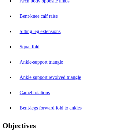
Arch body opposite limbs
Bent-knee calf raise
Sitting leg extensions
Squat fold
Ankle-support triangle
Ankle-support revolved triangle
Camel rotations
Bent-legs forward fold to ankles
Objectives