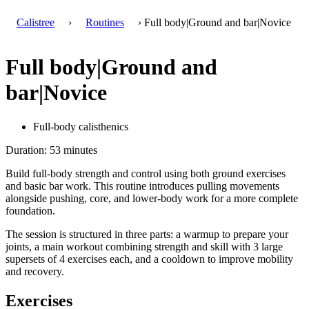
Calistree
›
Routines
› Full body|Ground and bar|Novice
Full body|Ground and
bar|Novice
Full-body calisthenics
Duration: 53 minutes
Build full-body strength and control using both ground exercises
and basic bar work. This routine introduces pulling movements
alongside pushing, core, and lower-body work for a more complete
foundation.
The session is structured in three parts: a warmup to prepare your
joints, a main workout combining strength and skill with 3 large
supersets of 4 exercises each, and a cooldown to improve mobility
and recovery.
Exercises