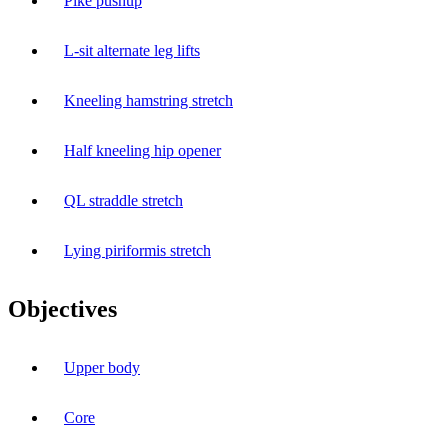
Pike pushup
L-sit alternate leg lifts
Kneeling hamstring stretch
Half kneeling hip opener
QL straddle stretch
Lying piriformis stretch
Objectives
Upper body
Core