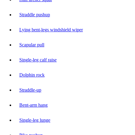
Straddle pushup
Lying bent-legs windshield wiper
Scapular pull
Single-leg calf raise
Dolphin rock
Straddle-up
Bent-arm hang
Single-leg lunge