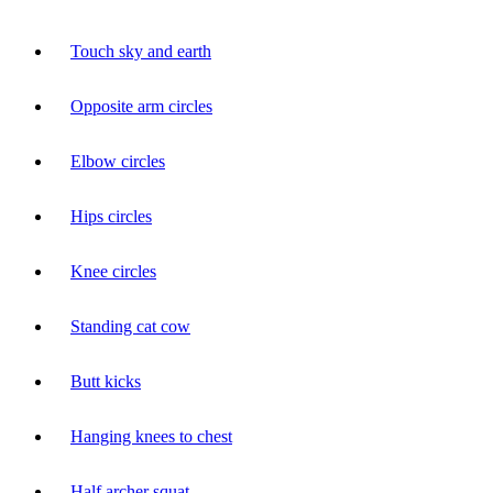
Touch sky and earth
Opposite arm circles
Elbow circles
Hips circles
Knee circles
Standing cat cow
Butt kicks
Hanging knees to chest
Half archer squat