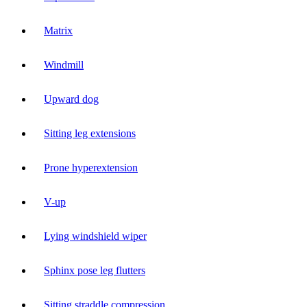
Matrix
Windmill
Upward dog
Sitting leg extensions
Prone hyperextension
V-up
Lying windshield wiper
Sphinx pose leg flutters
Sitting straddle compression