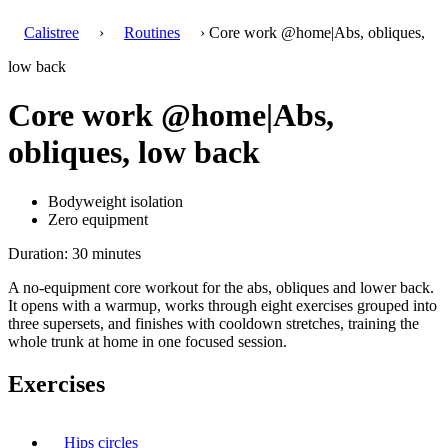
Calistree
›
Routines
› Core work @home|Abs, obliques,
low back
Core work @home|Abs,
obliques, low back
Bodyweight isolation
Zero equipment
Duration: 30 minutes
A no-equipment core workout for the abs, obliques and lower back.
It opens with a warmup, works through eight exercises grouped into
three supersets, and finishes with cooldown stretches, training the
whole trunk at home in one focused session.
Exercises
Hips circles