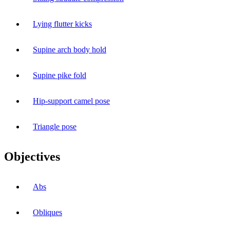
Lying flutter kicks
Supine arch body hold
Supine pike fold
Hip-support camel pose
Triangle pose
Objectives
Abs
Obliques