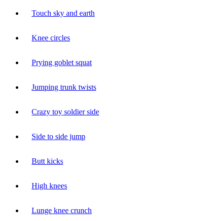
Touch sky and earth
Knee circles
Prying goblet squat
Jumping trunk twists
Crazy toy soldier side
Side to side jump
Butt kicks
High knees
Lunge knee crunch