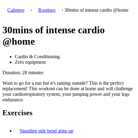
Calistree
›
Routines
› 30mins of intense cardio @home
30mins of intense cardio
@home
Cardio & Conditioning
Zero equipment
Duration: 28 minutes
Want to go for a run but it’s raining outside? This is the perfect
replacement! This workout can be done at home and will challenge
your cardiorespiratory system, your jumping power and your legs
endurance.
Exercises
Standing side bend arms up