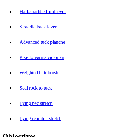
Half-straddle front lever
Straddle back lever
Advanced tuck planche
Pike forearms victorian
Weighted hair brush
Seal rock to tuck
Lying pec stretch
Lying rear delt stretch
Objectives