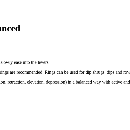
anced
slowly ease into the levers.
ngs are recommended. Rings can be used for dip shrugs, dips and rows
ion, retraction, elevation, depression) in a balanced way with active and 