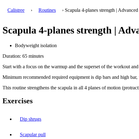
Calistree
›
Routines
› Scapula 4-planes strength | Advanced
Scapula 4-planes strength | Adv
Bodyweight isolation
Duration: 65 minutes
Start with a focus on the warmup and the superset of the workout and 
Minimum recommended required equipment is dip bars and high bar, ri
This routine strengthens the scapula in all 4 planes of motion (protract
Exercises
Dip shrugs
Scapular pull