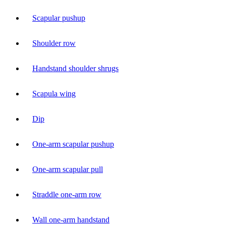
Scapular pushup
Shoulder row
Handstand shoulder shrugs
Scapula wing
Dip
One-arm scapular pushup
One-arm scapular pull
Straddle one-arm row
Wall one-arm handstand