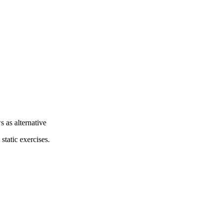
 as alternative
static exercises.