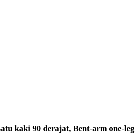
atu kaki 90 derajat, Bent-arm one-leg