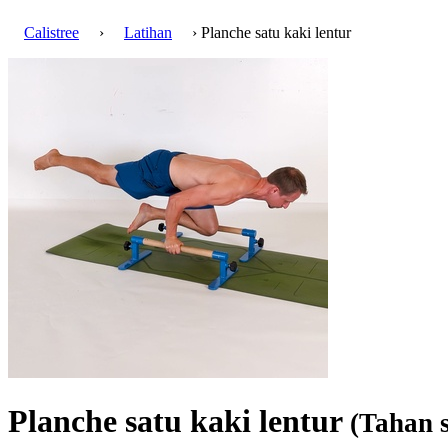
Calistree
›
Latihan
› Planche satu kaki lentur
Planche satu kaki lentur
(Tahan s