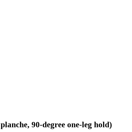
 planche, 90-degree one-leg hold)