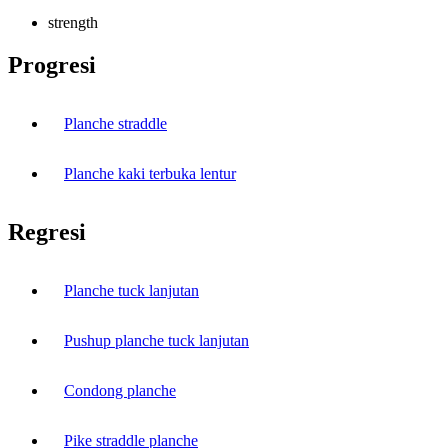
strength
Progresi
Planche straddle
Planche kaki terbuka lentur
Regresi
Planche tuck lanjutan
Pushup planche tuck lanjutan
Condong planche
Pike straddle planche