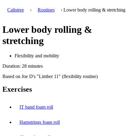
Calistree
›
Routines
› Lower body rolling & stretching
Lower body rolling &
stretching
Flexibility and mobility
Duration: 28 minutes
Based on Joe D's "Limber 11" (flexibility routine)
Exercises
IT band foam roll
Hamstrings foam roll