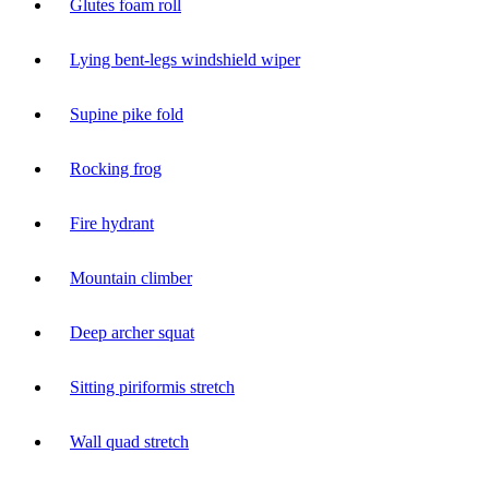
Glutes foam roll
Lying bent-legs windshield wiper
Supine pike fold
Rocking frog
Fire hydrant
Mountain climber
Deep archer squat
Sitting piriformis stretch
Wall quad stretch