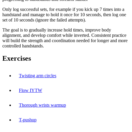
Only log successful sets, for example if you kick up 7 times into a
handstand and manage to hold it once for 10 seconds, then log one
set of 10 seconds (ignore the failed attempts).
The goal is to gradually increase hold times, improve body
alignment, and develop comfort while inverted. Consistent practice
will build the strength and coordination needed for longer and more
controlled handstands.
Exercises
Twisting arm circles
Flow IYTW
Thorough wrists warmup
T-pushup