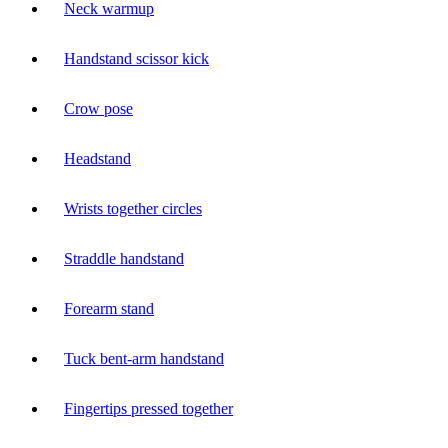
Neck warmup
Handstand scissor kick
Crow pose
Headstand
Wrists together circles
Straddle handstand
Forearm stand
Tuck bent-arm handstand
Fingertips pressed together