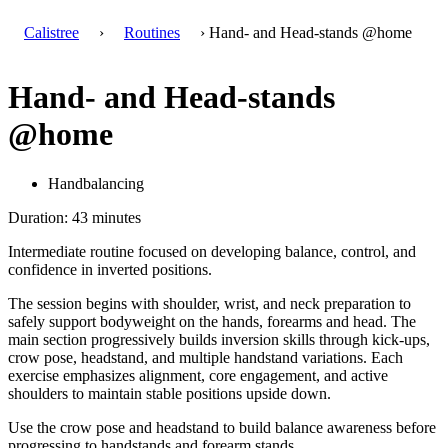
Calistree
›
Routines
› Hand- and Head-stands @home
Hand- and Head-stands
@home
Handbalancing
Duration: 43 minutes
Intermediate routine focused on developing balance, control, and
confidence in inverted positions.
The session begins with shoulder, wrist, and neck preparation to
safely support bodyweight on the hands, forearms and head. The
main section progressively builds inversion skills through kick-ups,
crow pose, headstand, and multiple handstand variations. Each
exercise emphasizes alignment, core engagement, and active
shoulders to maintain stable positions upside down.
Use the crow pose and headstand to build balance awareness before
progressing to handstands and forearm stands.