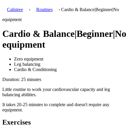
Calistree
›
Routines
› Cardio & Balance|Beginner|No
equipment
Cardio & Balance|Beginner|No
equipment
Zero equipment
Leg balancing
Cardio & Conditioning
Duration: 25 minutes
Little routine to work your cardiovascular capacity and leg
balancing abilities.
It takes 20-25 minutes to complete and doesn't require any
equipment.
Exercises