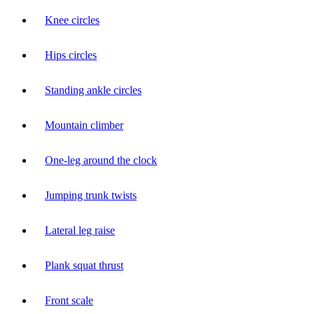
Knee circles
Hips circles
Standing ankle circles
Mountain climber
One-leg around the clock
Jumping trunk twists
Lateral leg raise
Plank squat thrust
Front scale