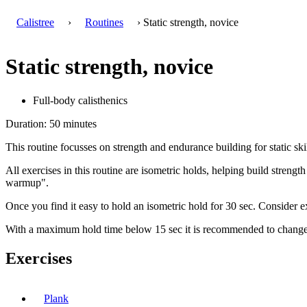
Calistree
›
Routines
› Static strength, novice
Static strength, novice
Full-body calisthenics
Duration: 50 minutes
This routine focusses on strength and endurance building for static skil
All exercises in this routine are isometric holds, helping build streng
warmup".
Once you find it easy to hold an isometric hold for 30 sec. Consider ex
With a maximum hold time below 15 sec it is recommended to change to
Exercises
Plank