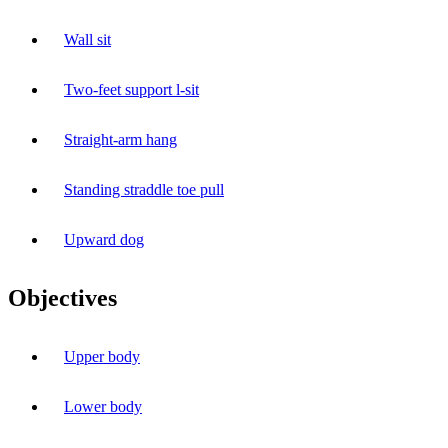
Wall sit
Two-feet support l-sit
Straight-arm hang
Standing straddle toe pull
Upward dog
Objectives
Upper body
Lower body