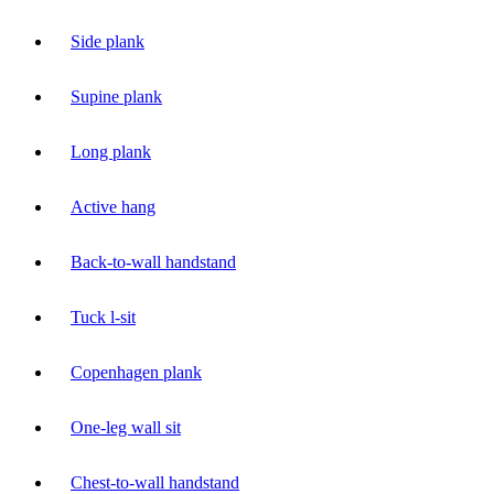
Side plank
Supine plank
Long plank
Active hang
Back-to-wall handstand
Tuck l-sit
Copenhagen plank
One-leg wall sit
Chest-to-wall handstand