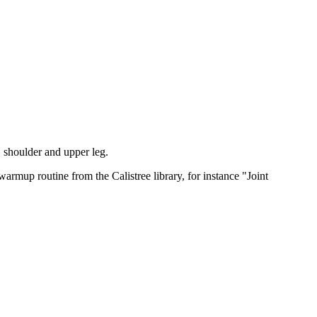
k, shoulder and upper leg.
warmup routine from the Calistree library, for instance "Joint