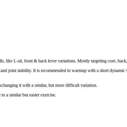
ls, like L-sit, front & back lever variations. Mostly targeting core, bac
th and joint stability. It is recommended to warmup with a short dynamic 
changing it with a similar, but more difficult variation.
 a similar but easier exercise.