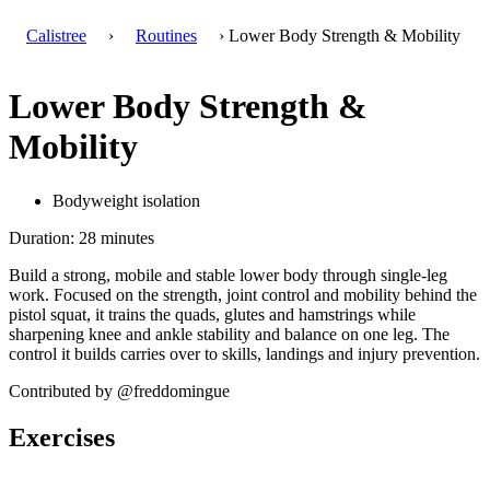
Calistree
›
Routines
› Lower Body Strength & Mobility
Lower Body Strength &
Mobility
Bodyweight isolation
Duration: 28 minutes
Build a strong, mobile and stable lower body through single-leg
work. Focused on the strength, joint control and mobility behind the
pistol squat, it trains the quads, glutes and hamstrings while
sharpening knee and ankle stability and balance on one leg. The
control it builds carries over to skills, landings and injury prevention.
Contributed by @freddomingue
Exercises