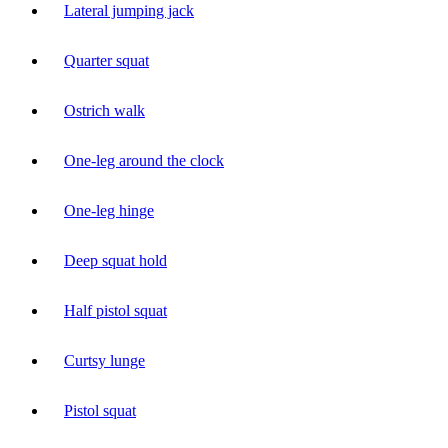
Lateral jumping jack
Quarter squat
Ostrich walk
One-leg around the clock
One-leg hinge
Deep squat hold
Half pistol squat
Curtsy lunge
Pistol squat