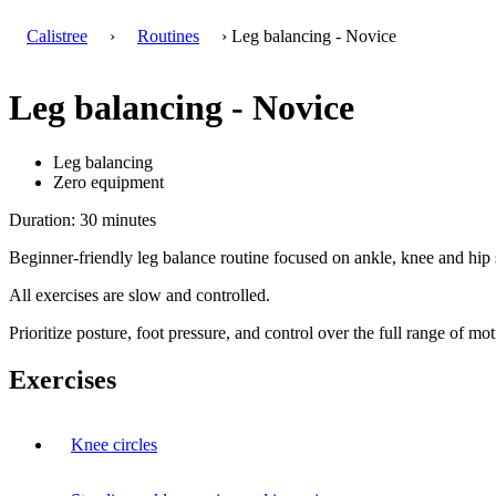
Calistree
›
Routines
› Leg balancing - Novice
Leg balancing - Novice
Leg balancing
Zero equipment
Duration: 30 minutes
Beginner-friendly leg balance routine focused on ankle, knee and hip s
All exercises are slow and controlled.
Prioritize posture, foot pressure, and control over the full range of mot
Exercises
Knee circles