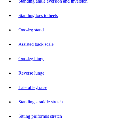
Standing ankle eversion and inversion
Standing toes to heels
One-leg stand
Assisted back scale
One-leg hinge
Reverse lunge
Lateral leg raise
Standing straddle stretch
Sitting piriformis stretch