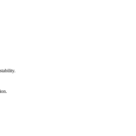
tability.
ion.