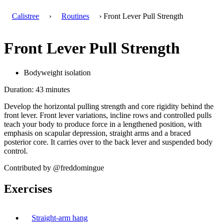
Calistree
›
Routines
› Front Lever Pull Strength
Front Lever Pull Strength
Bodyweight isolation
Duration: 43 minutes
Develop the horizontal pulling strength and core rigidity behind the
front lever. Front lever variations, incline rows and controlled pulls
teach your body to produce force in a lengthened position, with
emphasis on scapular depression, straight arms and a braced
posterior core. It carries over to the back lever and suspended body
control.
Contributed by @freddomingue
Exercises
Straight-arm hang