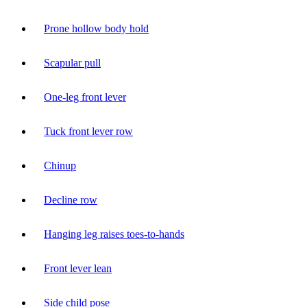
Prone hollow body hold
Scapular pull
One-leg front lever
Tuck front lever row
Chinup
Decline row
Hanging leg raises toes-to-hands
Front lever lean
Side child pose