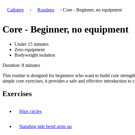
Calistree
›
Routines
› Core - Beginner, no equipment
Core - Beginner, no equipment
Under 15 minutes
Zero equipment
Bodyweight isolation
Duration: 8 minutes
This routine is designed for beginners who want to build core stren
simple core exercises, it provides a safe and effective introduction to c
Exercises
Hips circles
Standing side bend arms up