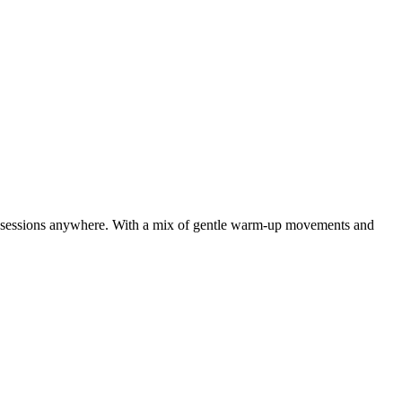
ck sessions anywhere. With a mix of gentle warm-up movements and