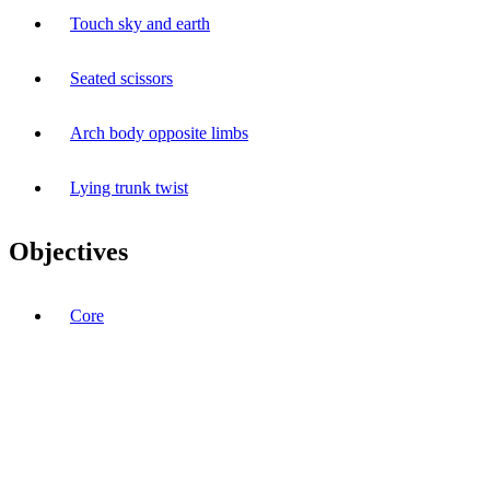
Touch sky and earth
Seated scissors
Arch body opposite limbs
Lying trunk twist
Objectives
Core