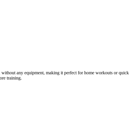
gth without any equipment, making it perfect for home workouts or qui
ore training.