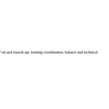
V-sit and muscle-up, training coordination, balance and technical