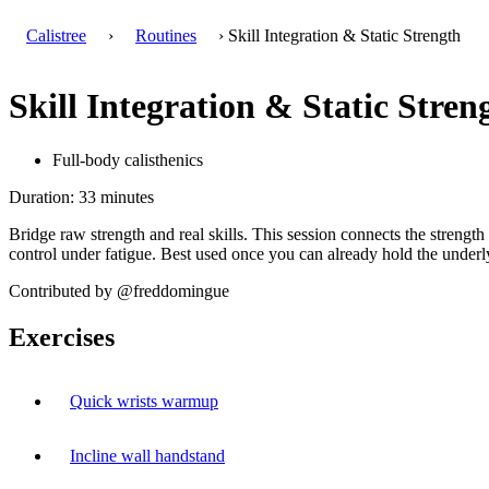
Calistree
›
Routines
› Skill Integration & Static Strength
Skill Integration & Static Stren
Full-body calisthenics
Duration: 33 minutes
Bridge raw strength and real skills. This session connects the strengt
control under fatigue. Best used once you can already hold the underly
Contributed by @freddomingue
Exercises
Quick wrists warmup
Incline wall handstand