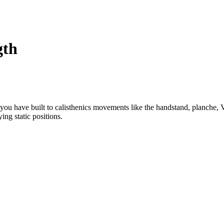
gth
h you have built to calisthenics movements like the handstand, planche, 
ing static positions.