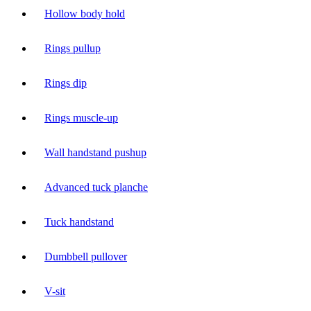
Hollow body hold
Rings pullup
Rings dip
Rings muscle-up
Wall handstand pushup
Advanced tuck planche
Tuck handstand
Dumbbell pullover
V-sit