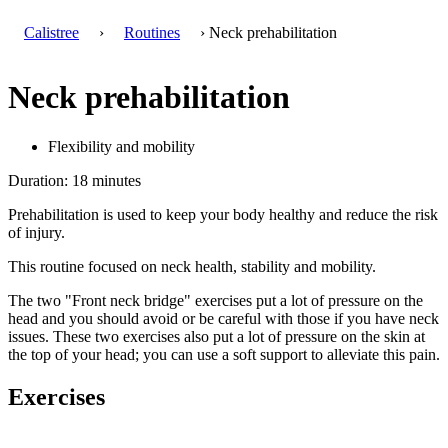
Calistree
›
Routines
› Neck prehabilitation
Neck prehabilitation
Flexibility and mobility
Duration: 18 minutes
Prehabilitation is used to keep your body healthy and reduce the risk
of injury.
This routine focused on neck health, stability and mobility.
The two "Front neck bridge" exercises put a lot of pressure on the
head and you should avoid or be careful with those if you have neck
issues. These two exercises also put a lot of pressure on the skin at
the top of your head; you can use a soft support to alleviate this pain.
Exercises