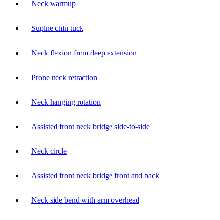
Neck warmup
Supine chin tuck
Neck flexion from deep extension
Prone neck retraction
Neck hanging rotation
Assisted front neck bridge side-to-side
Neck circle
Assisted front neck bridge front and back
Neck side bend with arm overhead