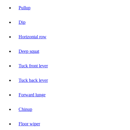
Pullup
Dip
Horizontal row
Deep squat
Tuck front lever
Tuck back lever
Forward lunge
Chinup
Floor wiper