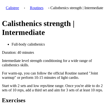
Calistree
›
Routines
› Calisthenics strength | Intermediate
Calisthenics strength |
Intermediate
Full-body calisthenics
Duration: 40 minutes
Intermediate level strength conditioning for a wide range of
calisthenics skills.
For warm-up, you can follow the official Routine named "Joint
warmup" or perform 10-15 minutes of light cardio.
Start with 2 sets and low reps/time range. Once you're able to do 2
sets of 10 reps, add a third set and aim for 3 sets of at least 10 reps.
Exercises