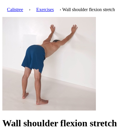
Calistree
›
Exercises
› Wall shoulder flexion stretch
Wall shoulder flexion stretch