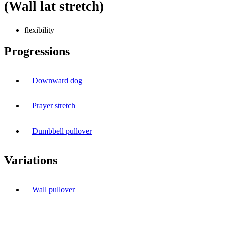
(Wall lat stretch)
flexibility
Progressions
Downward dog
Prayer stretch
Dumbbell pullover
Variations
Wall pullover