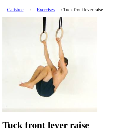
Calistree
›
Exercises
› Tuck front lever raise
Tuck front lever raise