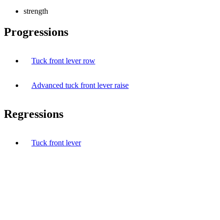
strength
Progressions
Tuck front lever row
Advanced tuck front lever raise
Regressions
Tuck front lever