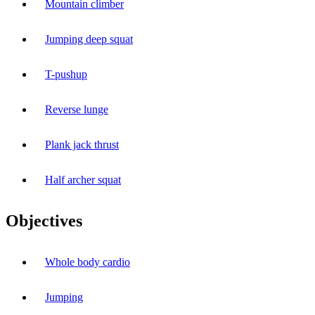
Mountain climber
Jumping deep squat
T-pushup
Reverse lunge
Plank jack thrust
Half archer squat
Objectives
Whole body cardio
Jumping