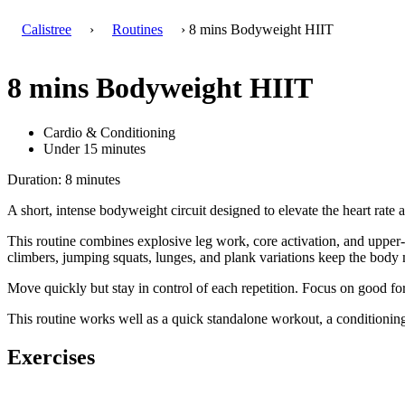
Calistree
›
Routines
› 8 mins Bodyweight HIIT
8 mins Bodyweight HIIT
Cardio & Conditioning
Under 15 minutes
Duration: 8 minutes
A short, intense bodyweight circuit designed to elevate the heart rate 
This routine combines explosive leg work, core activation, and upper-
climbers, jumping squats, lunges, and plank variations keep the body
Move quickly but stay in control of each repetition. Focus on good fo
This routine works well as a quick standalone workout, a conditioning f
Exercises