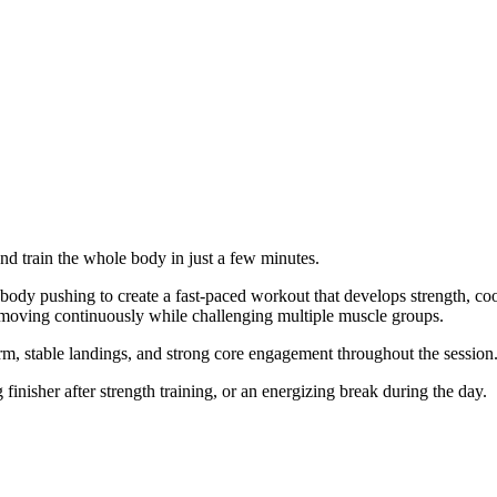
and train the whole body in just a few minutes.
body pushing to create a fast-paced workout that develops strength, co
 moving continuously while challenging multiple muscle groups.
rm, stable landings, and strong core engagement throughout the session
inisher after strength training, or an energizing break during the day.