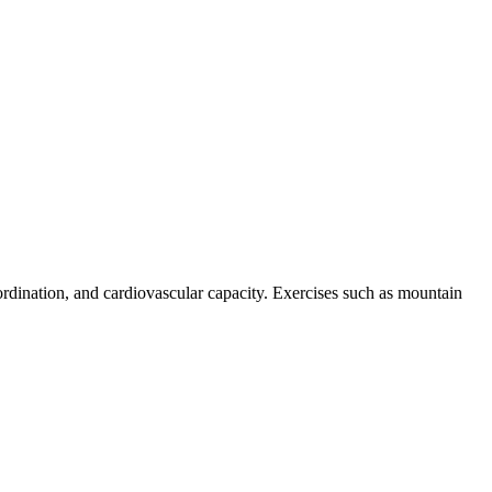
ordination, and cardiovascular capacity. Exercises such as mountain
.