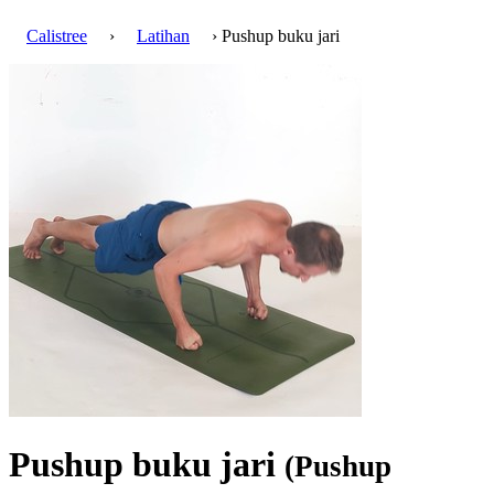
Calistree
›
Latihan
› Pushup buku jari
Pushup buku jari
(Pushup