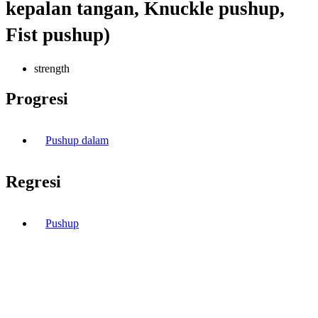
kepalan tangan, Knuckle pushup,
Fist pushup)
strength
Progresi
Pushup dalam
Regresi
Pushup