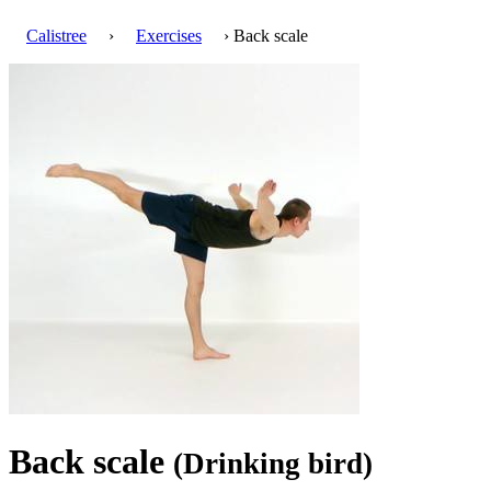
Calistree
›
Exercises
› Back scale
Back scale
(Drinking bird)