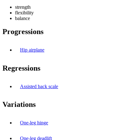
strength
flexibility
balance
Progressions
Hip airplane
Regressions
Assisted back scale
Variations
One-leg hinge
One-leg deadlift