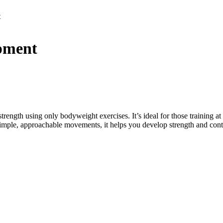
t
ipment
rength using only bodyweight exercises. It’s ideal for those training at
h simple, approachable movements, it helps you develop strength and con