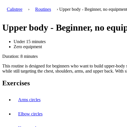
Calistree
›
Routines
› Upper body - Beginner, no equipmen
Upper body - Beginner, no equ
Under 15 minutes
Zero equipment
Duration: 8 minutes
This routine is designed for beginners who want to build upper-body st
while still targeting the chest, shoulders, arms, and upper back. Wit
Exercises
Arms circles
Elbow circles