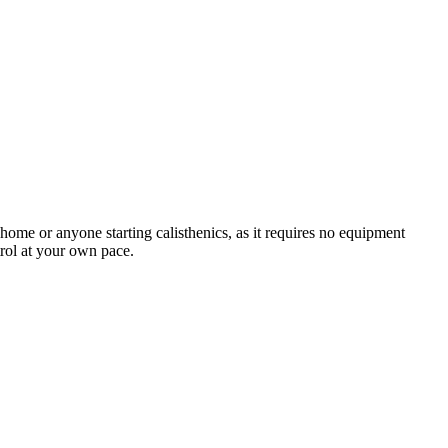
 home or anyone starting calisthenics, as it requires no equipment
trol at your own pace.