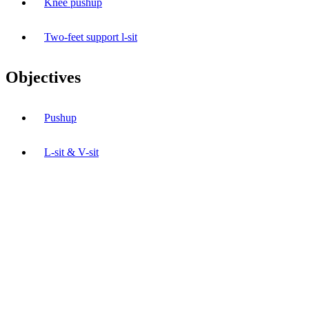
Knee pushup
Two-feet support l-sit
Objectives
Pushup
L-sit & V-sit