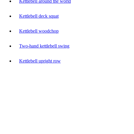
Kettlebell around the world
Kettlebell deck squat
Kettlebell woodchop
Two-hand kettlebell swing
Kettlebell upright row