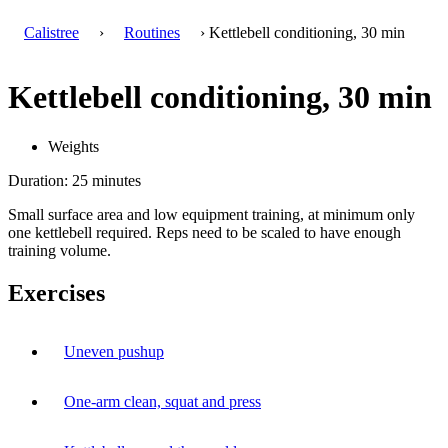
Calistree
›
Routines
› Kettlebell conditioning, 30 min
Kettlebell conditioning, 30 min
Weights
Duration: 25 minutes
Small surface area and low equipment training, at minimum only
one kettlebell required. Reps need to be scaled to have enough
training volume.
Exercises
Uneven pushup
One-arm clean, squat and press