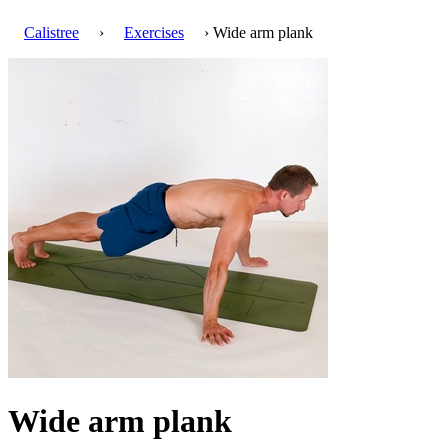
Calistree
›
Exercises
› Wide arm plank
Wide arm plank