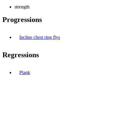
strength
Progressions
Incline chest ring flys
Regressions
Plank