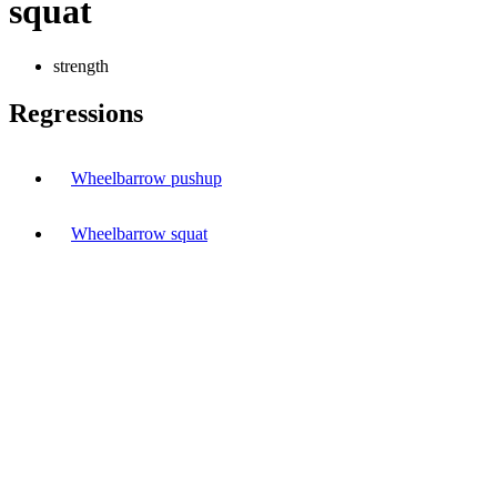
squat
strength
Regressions
Wheelbarrow pushup
Wheelbarrow squat