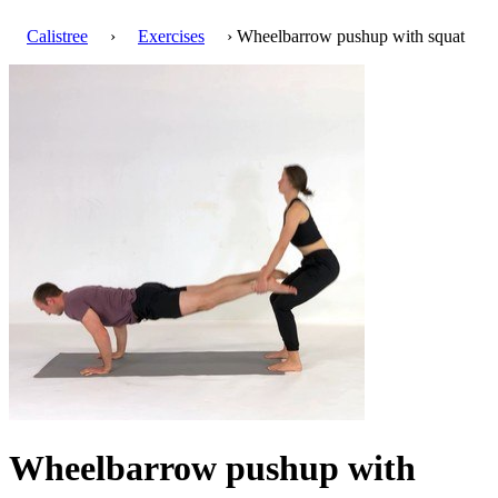
Calistree
›
Exercises
› Wheelbarrow pushup with squat
Wheelbarrow pushup with