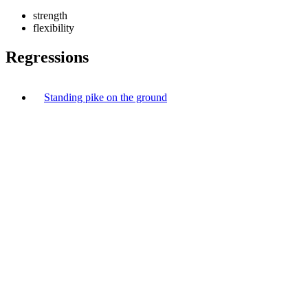
strength
flexibility
Regressions
Standing pike on the ground