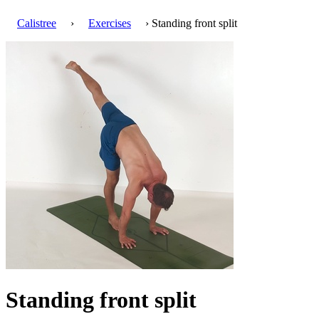
Calistree
›
Exercises
› Standing front split
Standing front split