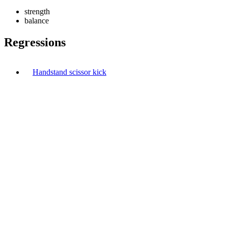
strength
balance
Regressions
Handstand scissor kick