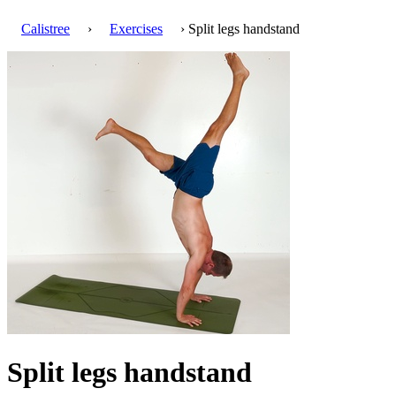
Calistree
›
Exercises
› Split legs handstand
Split legs handstand