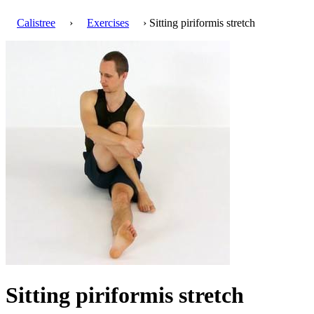
Calistree
›
Exercises
› Sitting piriformis stretch
Sitting piriformis stretch