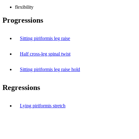
flexibility
Progressions
Sitting piriformis leg raise
Half cross-leg spinal twist
Sitting piriformis leg raise hold
Regressions
Lying piriformis stretch