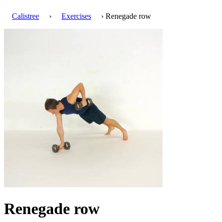
Calistree
›
Exercises
› Renegade row
Renegade row