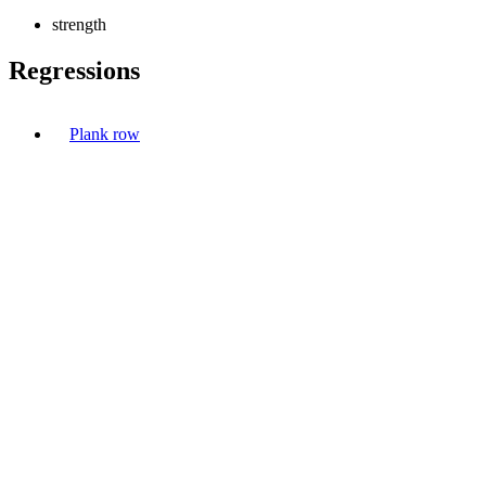
strength
Regressions
Plank row