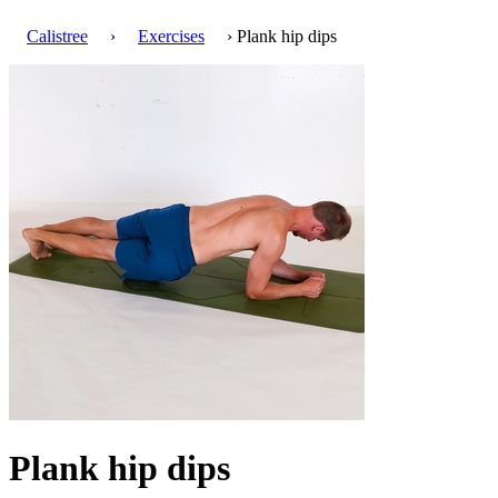
Calistree
›
Exercises
› Plank hip dips
Plank hip dips