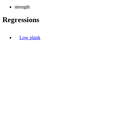
strength
Regressions
Low plank