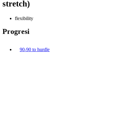
stretch)
flexibility
Progresi
90-90 to hurdle