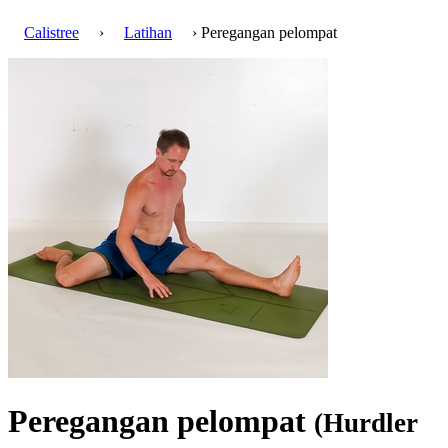
Calistree
›
Latihan
› Peregangan pelompat
Peregangan pelompat
(Hurdler