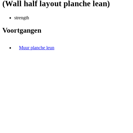
(Wall half layout planche lean)
strength
Voortgangen
Muur planche leun