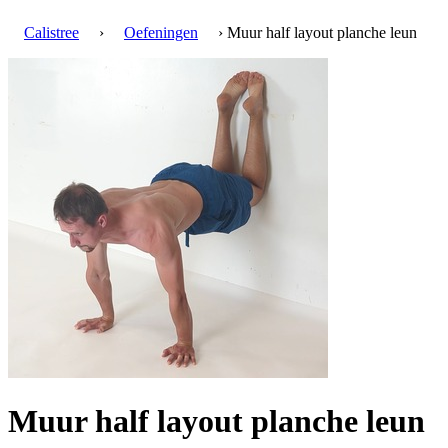
Calistree
›
Oefeningen
› Muur half layout planche leun
Muur half layout planche leun