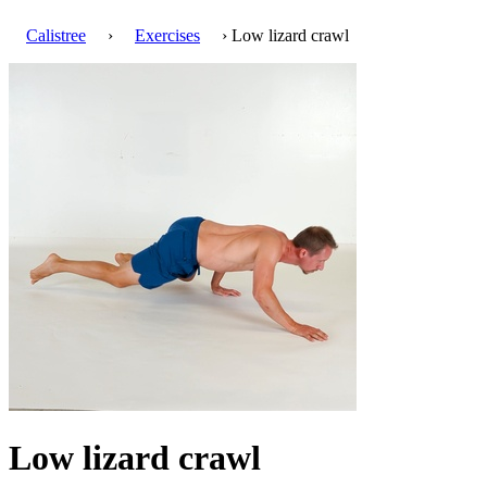
Calistree
›
Exercises
› Low lizard crawl
Low lizard crawl