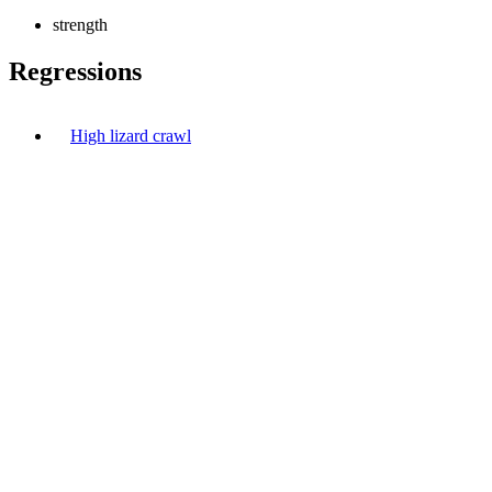
strength
Regressions
High lizard crawl