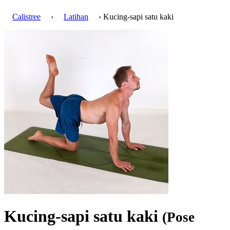
Calistree
›
Latihan
› Kucing-sapi satu kaki
Kucing-sapi satu kaki
(Pose