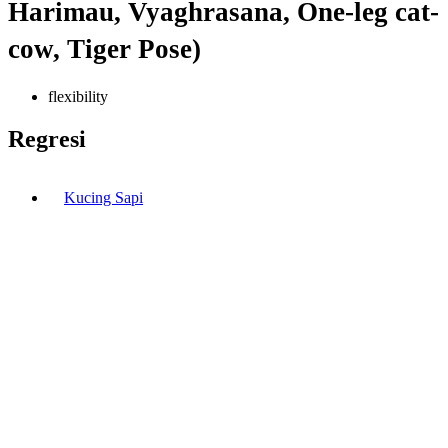
Harimau, Vyaghrasana, One-leg cat-
cow, Tiger Pose)
flexibility
Regresi
Kucing Sapi