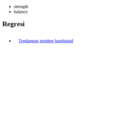
strength
balance
Regresi
Tendangan gunting handstand