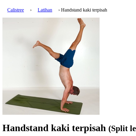
Calistree
›
Latihan
› Handstand kaki terpisah
Handstand kaki terpisah
(Split 