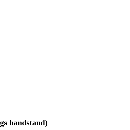
legs handstand)