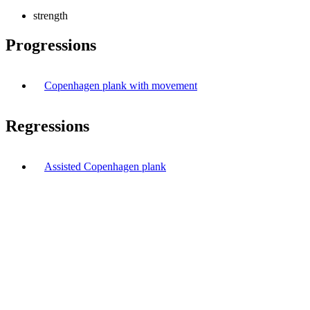
strength
Progressions
Copenhagen plank with movement
Regressions
Assisted Copenhagen plank