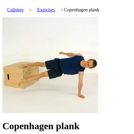
Calistree
›
Exercises
› Copenhagen plank
Copenhagen plank