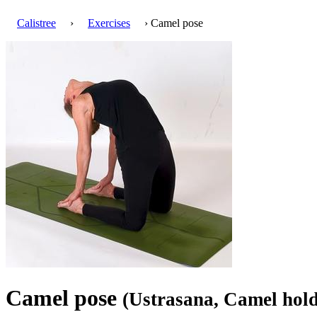
Calistree
›
Exercises
› Camel pose
Camel pose
(Ustrasana, Camel hold