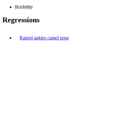
flexibility
Regressions
Raised ankles camel pose