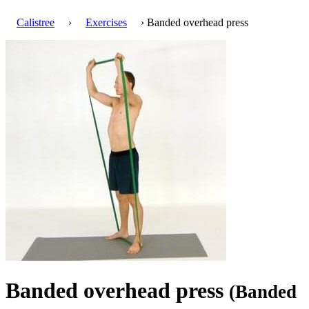
Calistree
›
Exercises
› Banded overhead press
Banded overhead press
(Banded