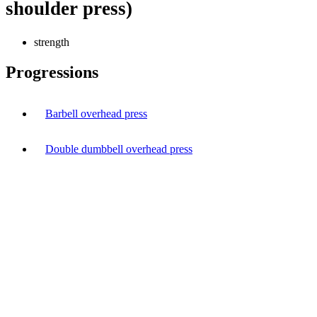
shoulder press)
strength
Progressions
Barbell overhead press
Double dumbbell overhead press