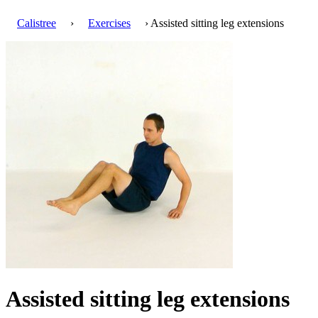
Calistree
›
Exercises
› Assisted sitting leg extensions
Assisted sitting leg extensions