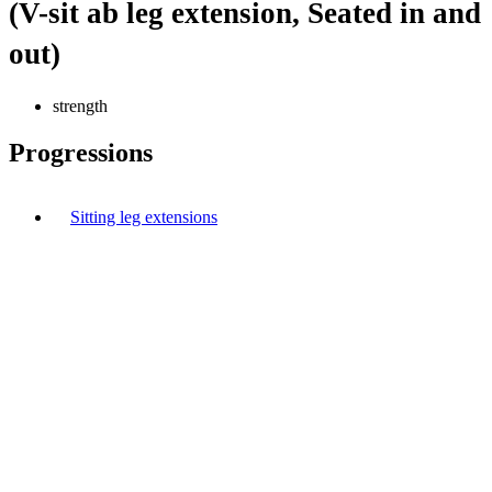
(V-sit ab leg extension, Seated in and
out)
strength
Progressions
Sitting leg extensions