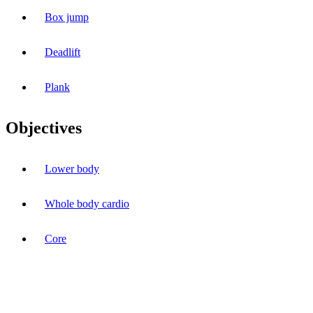
Box jump
Deadlift
Plank
Objectives
Lower body
Whole body cardio
Core