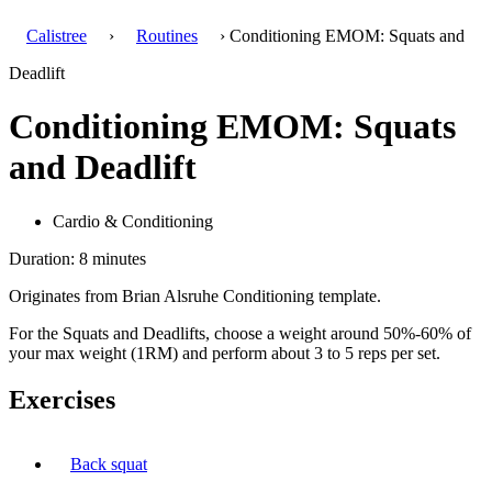
Calistree
›
Routines
› Conditioning EMOM: Squats and
Deadlift
Conditioning EMOM: Squats
and Deadlift
Cardio & Conditioning
Duration: 8 minutes
Originates from Brian Alsruhe Conditioning template.
For the Squats and Deadlifts, choose a weight around 50%-60% of
your max weight (1RM) and perform about 3 to 5 reps per set.
Exercises
Back squat