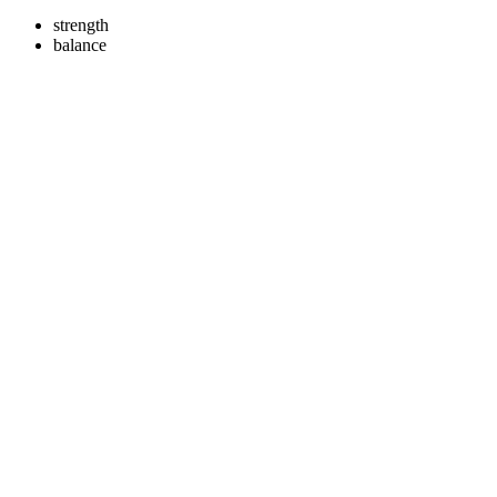
strength
balance