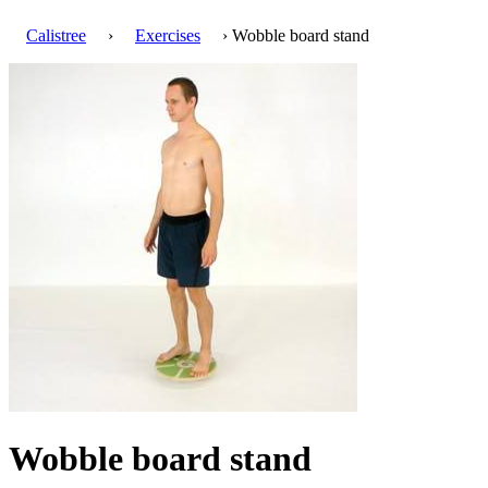
Calistree
›
Exercises
› Wobble board stand
Wobble board stand