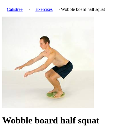
Calistree
›
Exercises
› Wobble board half squat
Wobble board half squat