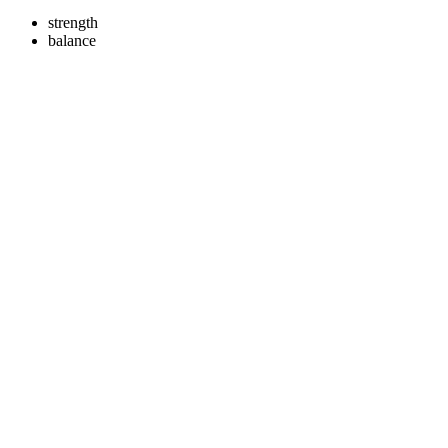
strength
balance