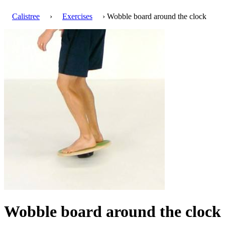
Calistree
›
Exercises
› Wobble board around the clock
Wobble board around the clock