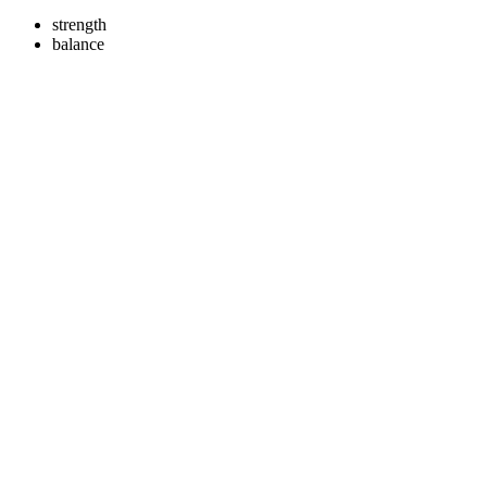
strength
balance