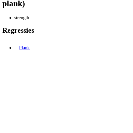
plank)
strength
Regressies
Plank