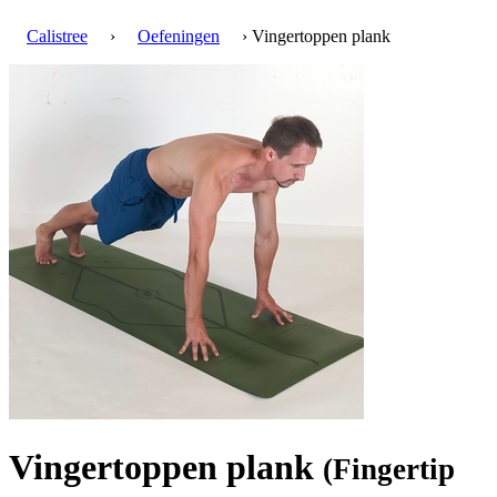
Calistree
›
Oefeningen
› Vingertoppen plank
Vingertoppen plank
(Fingertip