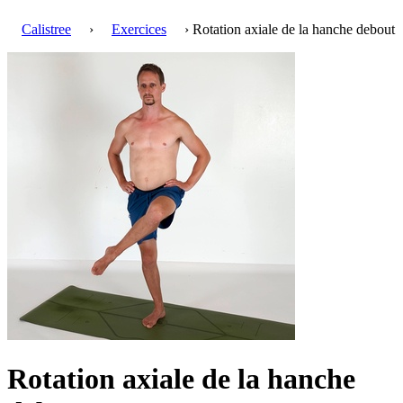
Calistree
›
Exercices
› Rotation axiale de la hanche debout
Rotation axiale de la hanche