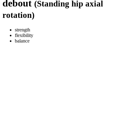
debout
(Standing hip axial
rotation)
strength
flexibility
balance