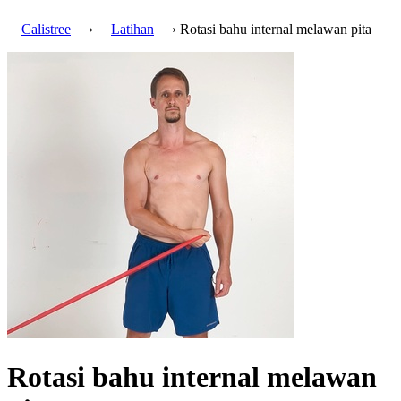
Calistree
›
Latihan
› Rotasi bahu internal melawan pita
Rotasi bahu internal melawan