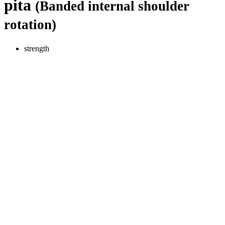
pita
(Banded internal shoulder
rotation)
strength