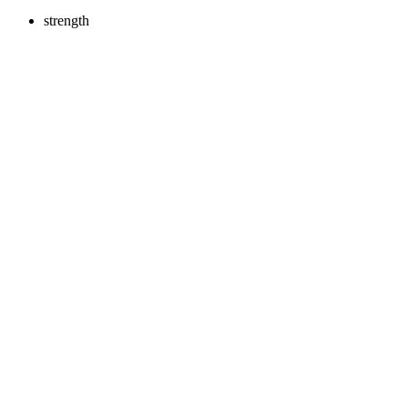
strength