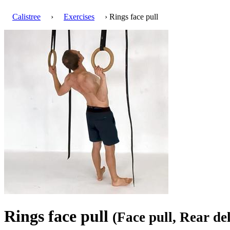
Calistree
›
Exercises
› Rings face pull
Rings face pull
(Face pull, Rear de