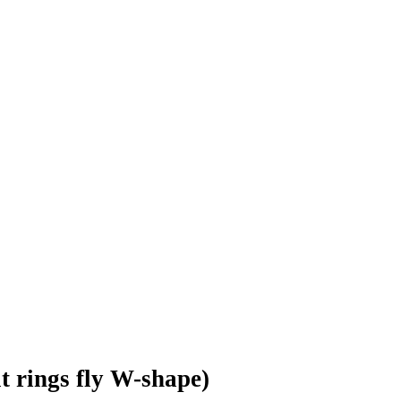
lt rings fly W-shape)